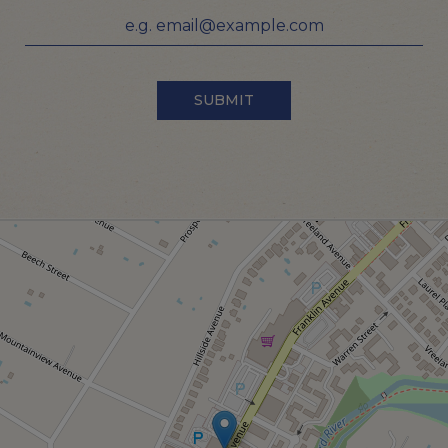
SUBMIT