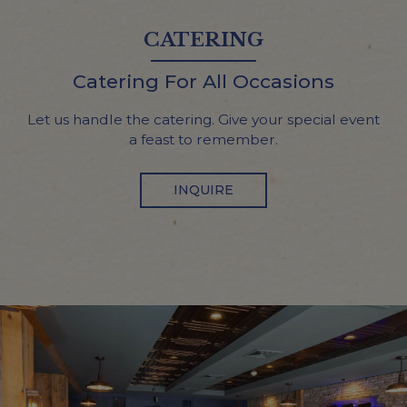
CATERING
Catering For All Occasions
Let us handle the catering. Give your special event
a feast to remember.
INQUIRE