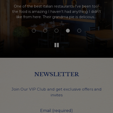
One of the best italian restaurants I've been too!
We love th
he food is amazing I haven't had anything I didn't
excellen
like from here. Their grandma pie is delicious...
was their
spec
NEWSLETTER
Join Our VIP Club and get exclusive offers and
invites
Email (required)