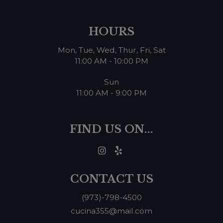
HOURS
Mon, Tue, Wed, Thur, Fri, Sat
11:00 AM - 10:00 PM
Sun
11:00 AM - 9:00 PM
FIND US ON...
CONTACT US
(973)-798-4500
cucina355@mail.com