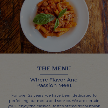
THE MENU
Where Flavor And
Passion Meet
For over 25 years, we have been dedicated to
perfecting our menu and service. We are certain
you'll enjoy the classical tastes of traditional Italian