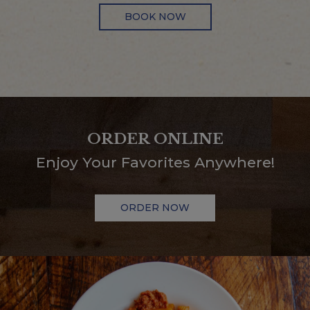
BOOK NOW
ORDER ONLINE
Enjoy Your Favorites Anywhere!
ORDER NOW