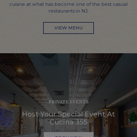
cuisine at what has become one of the best casual
restaurants in NJ.
VIEW MENU
PRIVATE EVENTS
TRADITIONAL ITALIAN CU
ORDER ONLINE
Host Your Special Event At
Inspired By Generat
Order Your Favorites Online!
Cucina 355
Home Cookin
ORDER NOW