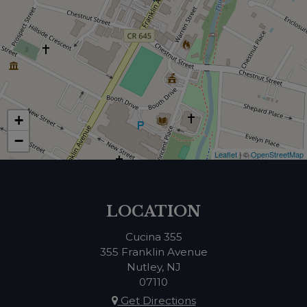
+
−
Leaflet
| ©
OpenStreetMap
LOCATION
Cucina 355
355 Franklin Avenue
Nutley, NJ
07110
Get Directions