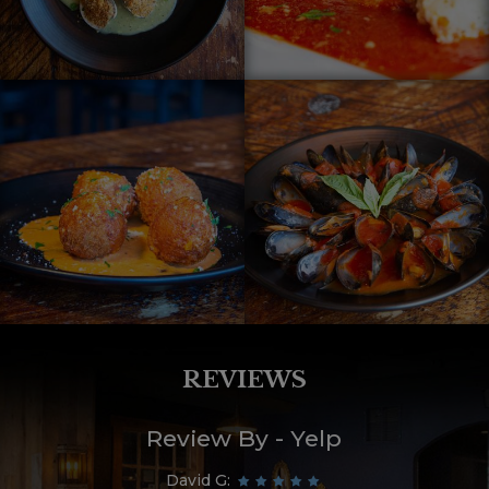
REVIEWS
Review By - Yelp
David G: