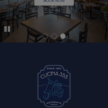
BOOK NOW
VIEW MENU