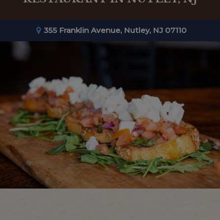
355 Franklin Avenue, Nutley, NJ 07110