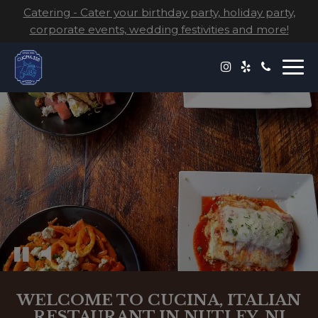
Catering - Cater your birthday party, holiday party,
corporate events, wedding festivities and more!
Togg
navi
WELCOME TO CUCINA, ITALIAN
RESTAURANT IN NUTLEY, NJ