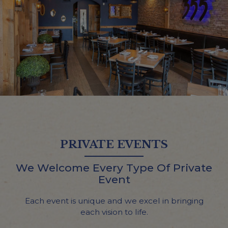
PRIVATE EVENTS
We Welcome Every Type Of Private
Event
Each event is unique and we excel in bringing
each vision to life.