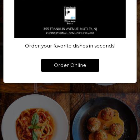
Order your favorite dishes in seconds!
Order Online