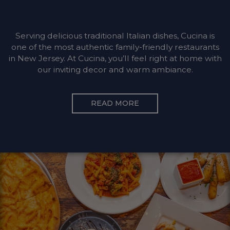
Serving delicious traditional Italian dishes, Cucina is
one of the most authentic family-friendly restaurants
in New Jersey. At Cucina, you’ll feel right at home with
our inviting decor and warm ambiance.
READ MORE