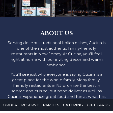
ABOUT US
Serving delicious traditional Italian dishes, Cucina is
one of the most authentic family-friendly
restaurants in New Jersey. At Cucina, you’ll feel
right at home with our inviting decor and warm
ambiance.
You'll see just why everyone is saying Cucina is a
great place for the whole family. Many family-
friendly restaurants in NJ promise the best in
service and cuisine, but none deliver as well as
Cucina. Experience great food and fun at what has
become one of the most popular local family-
ORDER
RESERVE
PARTIES
CATERING
GIFT CARDS
friendly restaurants.