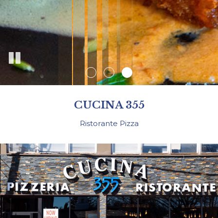
CUCINA 355
Ristorante Pizza